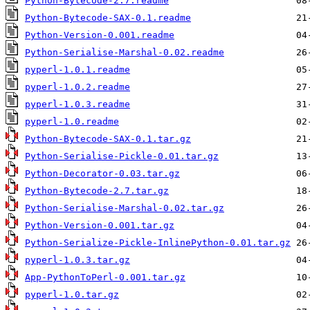
Python-Bytecode-2.7.readme
Python-Bytecode-SAX-0.1.readme
Python-Version-0.001.readme
Python-Serialise-Marshal-0.02.readme
pyperl-1.0.1.readme
pyperl-1.0.2.readme
pyperl-1.0.3.readme
pyperl-1.0.readme
Python-Bytecode-SAX-0.1.tar.gz
Python-Serialise-Pickle-0.01.tar.gz
Python-Decorator-0.03.tar.gz
Python-Bytecode-2.7.tar.gz
Python-Serialise-Marshal-0.02.tar.gz
Python-Version-0.001.tar.gz
Python-Serialize-Pickle-InlinePython-0.01.tar.gz
pyperl-1.0.3.tar.gz
App-PythonToPerl-0.001.tar.gz
pyperl-1.0.tar.gz