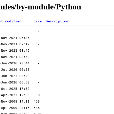
ules/by-module/Python
st modified
Size
Description