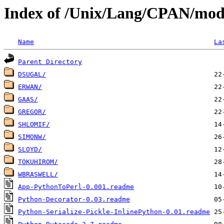
Index of /Unix/Lang/CPAN/mod
Name
La
Parent Directory
DSUGAL/
ERWAN/
GAAS/
GREGOR/
SHLOMIF/
SIMONW/
SLOYD/
TOKUHIROM/
WBRASWELL/
App-PythonToPerl-0.001.readme
Python-Decorator-0.03.readme
Python-Serialize-Pickle-InlinePython-0.01.readme