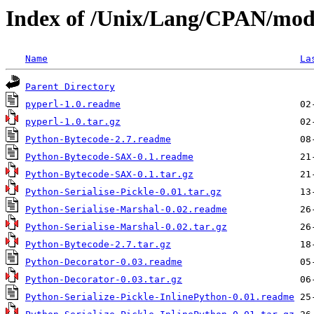
Index of /Unix/Lang/CPAN/mod
Name
La
Parent Directory
pyperl-1.0.readme
pyperl-1.0.tar.gz
Python-Bytecode-2.7.readme
Python-Bytecode-SAX-0.1.readme
Python-Bytecode-SAX-0.1.tar.gz
Python-Serialise-Pickle-0.01.tar.gz
Python-Serialise-Marshal-0.02.readme
Python-Serialise-Marshal-0.02.tar.gz
Python-Bytecode-2.7.tar.gz
Python-Decorator-0.03.readme
Python-Decorator-0.03.tar.gz
Python-Serialize-Pickle-InlinePython-0.01.readme