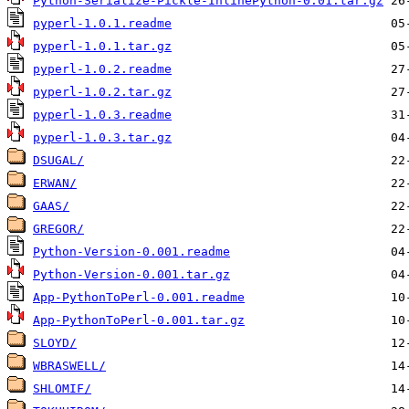
Python-Serialize-Pickle-InlinePython-0.01.tar.gz
pyperl-1.0.1.readme
pyperl-1.0.1.tar.gz
pyperl-1.0.2.readme
pyperl-1.0.2.tar.gz
pyperl-1.0.3.readme
pyperl-1.0.3.tar.gz
DSUGAL/
ERWAN/
GAAS/
GREGOR/
Python-Version-0.001.readme
Python-Version-0.001.tar.gz
App-PythonToPerl-0.001.readme
App-PythonToPerl-0.001.tar.gz
SLOYD/
WBRASWELL/
SHLOMIF/