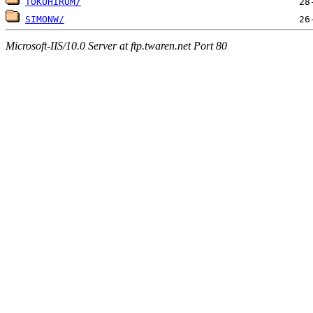
TOKUHIROM/
SIMONW/
Microsoft-IIS/10.0 Server at ftp.twaren.net Port 80