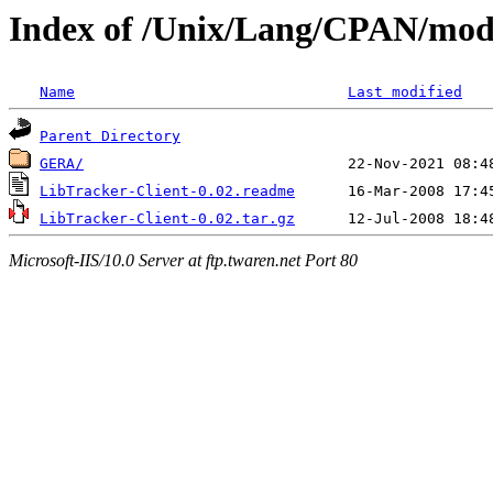
Index of /Unix/Lang/CPAN/mod
Name
Last modified
Parent Directory
GERA/
LibTracker-Client-0.02.readme
LibTracker-Client-0.02.tar.gz
Microsoft-IIS/10.0 Server at ftp.twaren.net Port 80