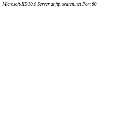
Microsoft-IIS/10.0 Server at ftp.twaren.net Port 80