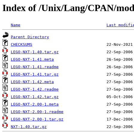
Index of /Unix/Lang/CPAN/m
Name
Last modifi
Parent Directory
CHECKSUMS
LEGO-NXT-1.40.tar.gz
LEGO-NXT-1.41.meta
LEGO-NXT-1.41.readme
LEGO-NXT-1.41.tar.gz
LEGO-NXT-1.42.meta
LEGO-NXT-1.42.readme
LEGO-NXT-1.42.tar.gz
LEGO-NXT-2.00-1.meta
LEGO-NXT-2.00-1.readme
LEGO-NXT-2.00-1.tar.gz
NXT-1.40.tar.gz