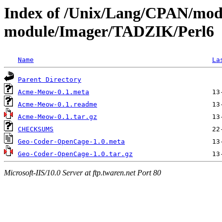
Index of /Unix/Lang/CPAN/mod
module/Imager/TADZIK/Perl6
Name
La
Parent Directory
Acme-Meow-0.1.meta
Acme-Meow-0.1.readme
Acme-Meow-0.1.tar.gz
CHECKSUMS
Geo-Coder-OpenCage-1.0.meta
Geo-Coder-OpenCage-1.0.tar.gz
Microsoft-IIS/10.0 Server at ftp.twaren.net Port 80