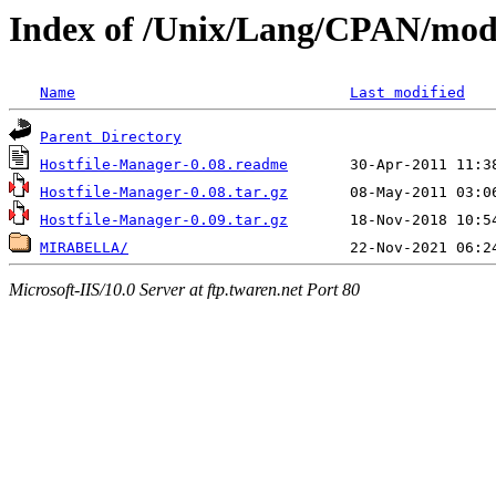
Index of /Unix/Lang/CPAN/modu
Name
Last modified
Parent Directory
Hostfile-Manager-0.08.readme
Hostfile-Manager-0.08.tar.gz
Hostfile-Manager-0.09.tar.gz
MIRABELLA/
Microsoft-IIS/10.0 Server at ftp.twaren.net Port 80