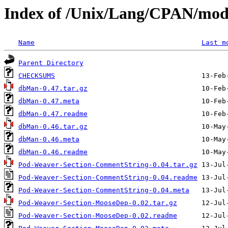
Index of /Unix/Lang/CPAN/mo
Name
Last m
Parent Directory
CHECKSUMS
dbMan-0.47.tar.gz
dbMan-0.47.meta
dbMan-0.47.readme
dbMan-0.46.tar.gz
dbMan-0.46.meta
dbMan-0.46.readme
Pod-Weaver-Section-CommentString-0.04.tar.gz
Pod-Weaver-Section-CommentString-0.04.readme
Pod-Weaver-Section-CommentString-0.04.meta
Pod-Weaver-Section-MooseDep-0.02.tar.gz
Pod-Weaver-Section-MooseDep-0.02.readme