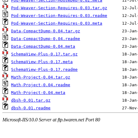
Pod-Weaver-Section-MooseDep-0.02.meta
Pod-Weaver-Section-Requires-0.03.tar.gz
Pod-Weaver-Section-Requires-0.03.readme
Pod-Weaver-Section-Requires-0.03.meta
Data-CompactDump-0.04.tar.gz
Data-CompactDump-0.04.readme
Data-CompactDump-0.04.meta
SchemaView-Plus-0.17.tar.gz
SchemaView-Plus-0.17.meta
SchemaView-Plus-0.17.readme
Math-Project-0.04.tar.gz
Math-Project-0.04.readme
Math-Project-0.04.meta
dbsh-0.01.tar.gz
dbsh-0.01.readme
Microsoft-IIS/10.0 Server at ftp.twaren.net Port 80