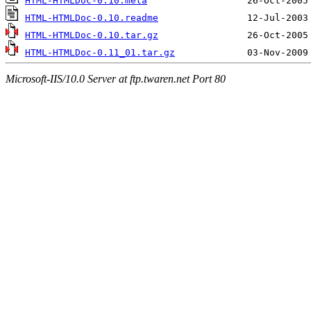
HTML-HTMLDoc-0.10.meta
HTML-HTMLDoc-0.10.readme
HTML-HTMLDoc-0.10.tar.gz
HTML-HTMLDoc-0.11_01.tar.gz
Microsoft-IIS/10.0 Server at ftp.twaren.net Port 80