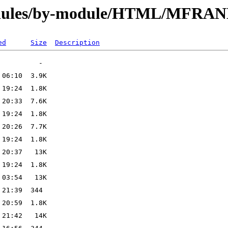
modules/by-module/HTML/MFRA
ed
Size
Description