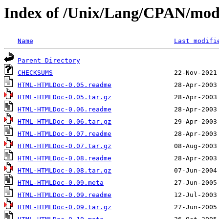
Index of /Unix/Lang/CPAN/
Name
Last modifi
Parent Directory
CHECKSUMS
HTML-HTMLDoc-0.05.readme
HTML-HTMLDoc-0.05.tar.gz
HTML-HTMLDoc-0.06.readme
HTML-HTMLDoc-0.06.tar.gz
HTML-HTMLDoc-0.07.readme
HTML-HTMLDoc-0.07.tar.gz
HTML-HTMLDoc-0.08.readme
HTML-HTMLDoc-0.08.tar.gz
HTML-HTMLDoc-0.09.meta
HTML-HTMLDoc-0.09.readme
HTML-HTMLDoc-0.09.tar.gz