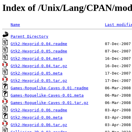
Index of /Unix/Lang/CPAN/m
Name
Last modifi
Parent Directory
Gtk2-Hexgrid-0.04.readme
Gtk2-Hexgrid-0.05.readme
Gtk2-Hexgrid-0.04.meta
Gtk2-Hexgrid-0.04.tar.gz
Gtk2-Hexgrid-0.05.meta
Gtk2-Hexgrid-0.05.tar.gz
Games-Roguelike-Caves-0.01.readme
Games-Roguelike-Caves-0.01.meta
Games-Roguelike-Caves-0.01.tar.gz
Gtk2-Hexgrid-0.06.readme
Gtk2-Hexgrid-0.06.meta
Gtk2-Hexgrid-0.06.tar.gz