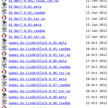
AI-Nerl-0.001-TRIAL.tar.gz
AI-Nerl-0.02.meta
AI-Nerl-0.02.readme
AI-Nerl-0.02.tar.gz
AI-Nerl-0.03.meta
AI-Nerl-0.03.readme
AI-Nerl-0.03.tar.gz
Games-Go-Cinderblock-0.05.meta
Games-Go-Cinderblock-0.05.readme
Games-Go-Cinderblock-0.05.tar.gz
Games-Go-Cinderblock-0.06.meta
Games-Go-Cinderblock-0.06.readme
Games-Go-Cinderblock-0.06.tar.gz
Games-Go-Cinderblock-0.07.meta
Games-Go-Cinderblock-0.07.readme
Games-Go-Cinderblock-0.07.tar.gz
Games-Go-Cinderblock-0.08.meta
Games-Go-Cinderblock-0.08.readme