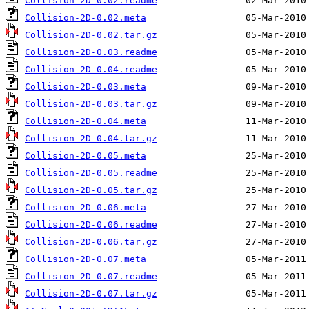
Collision-2D-0.02.readme
Collision-2D-0.02.meta
Collision-2D-0.02.tar.gz
Collision-2D-0.03.readme
Collision-2D-0.04.readme
Collision-2D-0.03.meta
Collision-2D-0.03.tar.gz
Collision-2D-0.04.meta
Collision-2D-0.04.tar.gz
Collision-2D-0.05.meta
Collision-2D-0.05.readme
Collision-2D-0.05.tar.gz
Collision-2D-0.06.meta
Collision-2D-0.06.readme
Collision-2D-0.06.tar.gz
Collision-2D-0.07.meta
Collision-2D-0.07.readme
Collision-2D-0.07.tar.gz