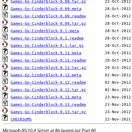
Games-Go-Cinderblock-0.08.tar.gz
Games-Go-Cinderblock-0.09.meta
Games-Go-Cinderblock-0.09.readme
Games-Go-Cinderblock-0.09.tar.gz
Games-Go-Cinderblock-0.1.meta
Games-Go-Cinderblock-0.1.readme
Games-Go-Cinderblock-0.1.tar.gz
Games-Go-Cinderblock-0.11.meta
Games-Go-Cinderblock-0.11.readme
Games-Go-Cinderblock-0.11.tar.gz
Games-Go-Cinderblock-0.12.meta
Games-Go-Cinderblock-0.12.readme
Games-Go-Cinderblock-0.12.tar.gz
Games-Go-Cinderblock-0.13.meta
Games-Go-Cinderblock-0.13.readme
Games-Go-Cinderblock-0.13.tar.gz
CHECKSUMS
Microsoft-IIS/10.0 Server at ftp.twaren.net Port 80