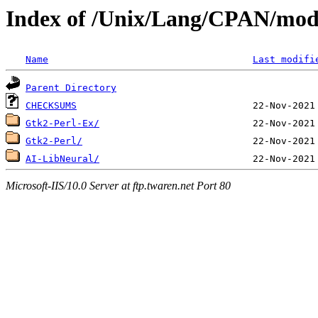
Index of /Unix/Lang/CPAN/m
Name
Last modifi
Parent Directory
CHECKSUMS
Gtk2-Perl-Ex/
Gtk2-Perl/
AI-LibNeural/
Microsoft-IIS/10.0 Server at ftp.twaren.net Port 80