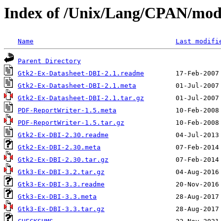
Index of /Unix/Lang/CPAN/mo
Name
Last modifi
Parent Directory
Gtk2-Ex-Datasheet-DBI-2.1.readme
Gtk2-Ex-Datasheet-DBI-2.1.meta
Gtk2-Ex-Datasheet-DBI-2.1.tar.gz
PDF-ReportWriter-1.5.meta
PDF-ReportWriter-1.5.tar.gz
Gtk2-Ex-DBI-2.30.readme
Gtk2-Ex-DBI-2.30.meta
Gtk2-Ex-DBI-2.30.tar.gz
Gtk3-Ex-DBI-3.2.tar.gz
Gtk3-Ex-DBI-3.3.readme
Gtk3-Ex-DBI-3.3.meta
Gtk3-Ex-DBI-3.3.tar.gz