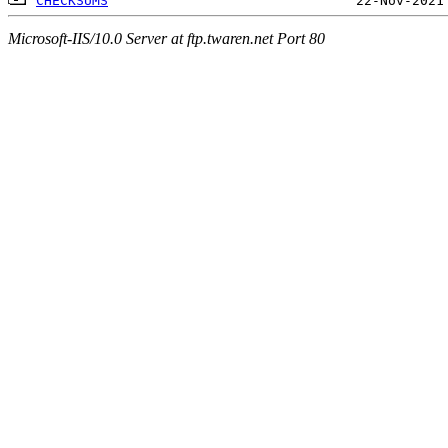
CHECKSUMS
Microsoft-IIS/10.0 Server at ftp.twaren.net Port 80