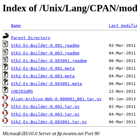
Index of /Unix/Lang/CPAN/m
Name
Last modifi
Parent Directory
Gtk2-Ex-Builder-0.001.readme
Gtk2-Ex-Builder-0.003.readme
Gtk2-Ex-Builder-0.003001.readme
Gtk2-Ex-Builder-0.001.meta
Gtk2-Ex-Builder-0.003.meta
Gtk2-Ex-Builder-0.003001.meta
CHECKSUMS
Alien-Archive-Npk-0.000001_001.tar.gz
Gtk2-Ex-Builder-0.001.tar.gz
Gtk2-Ex-Builder-0.003.tar.gz
Gtk2-Ex-Builder-0.003001.tar.gz
Microsoft-IIS/10.0 Server at ftp.twaren.net Port 80