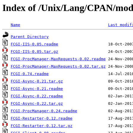
Index of /Unix/Lang/CPAN/mo
Name
Last modif
Parent Directory
FCGI-IIS-0.05.readme
FCGI-IIS-0.05.tar.gz
FCGI-ProcManager-MaxRequests-0.02.readme
FCGI-ProcManager-MaxRequests-0.02.tar.gz
FCGI-0.74.readme
FCGI-Async-0.21.tar.gz
FCGI-Async-0.21.readme
FCGI-Async-0.22.readme
FCGI-Async-0.22.tar.gz
FCGI-ProcManager-0.24.readme
FCGI-Restarter-0.12.readme
FCGI-Restarter-0.12.tar.gz