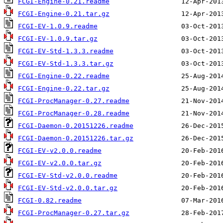
FCGI-Engine-0.21.readme
FCGI-Engine-0.21.tar.gz
FCGI-EV-1.0.9.readme
FCGI-EV-1.0.9.tar.gz
FCGI-EV-Std-1.3.3.readme
FCGI-EV-Std-1.3.3.tar.gz
FCGI-Engine-0.22.readme
FCGI-Engine-0.22.tar.gz
FCGI-ProcManager-0.27.readme
FCGI-ProcManager-0.28.readme
FCGI-Daemon-0.20151226.readme
FCGI-Daemon-0.20151226.tar.gz
FCGI-EV-v2.0.0.readme
FCGI-EV-v2.0.0.tar.gz
FCGI-EV-Std-v2.0.0.readme
FCGI-EV-Std-v2.0.0.tar.gz
FCGI-0.82.readme
FCGI-ProcManager-0.27.tar.gz