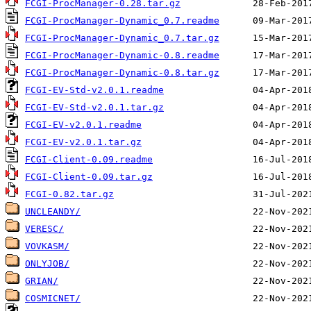
FCGI-ProcManager-0.28.tar.gz
FCGI-ProcManager-Dynamic_0.7.readme
FCGI-ProcManager-Dynamic_0.7.tar.gz
FCGI-ProcManager-Dynamic-0.8.readme
FCGI-ProcManager-Dynamic-0.8.tar.gz
FCGI-EV-Std-v2.0.1.readme
FCGI-EV-Std-v2.0.1.tar.gz
FCGI-EV-v2.0.1.readme
FCGI-EV-v2.0.1.tar.gz
FCGI-Client-0.09.readme
FCGI-Client-0.09.tar.gz
FCGI-0.82.tar.gz
UNCLEANDY/
VERESC/
VOVKASM/
ONLYJOB/
GRIAN/
COSMICNET/