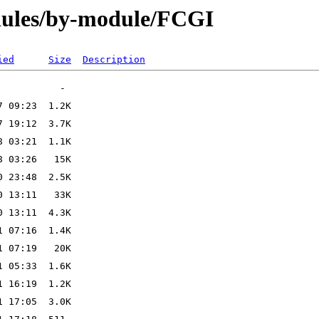
dules/by-module/FCGI
ied
Size
Description