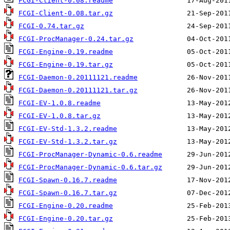
FCGI-Client-0.08.readme
FCGI-Client-0.08.tar.gz
FCGI-0.74.tar.gz
FCGI-ProcManager-0.24.tar.gz
FCGI-Engine-0.19.readme
FCGI-Engine-0.19.tar.gz
FCGI-Daemon-0.20111121.readme
FCGI-Daemon-0.20111121.tar.gz
FCGI-EV-1.0.8.readme
FCGI-EV-1.0.8.tar.gz
FCGI-EV-Std-1.3.2.readme
FCGI-EV-Std-1.3.2.tar.gz
FCGI-ProcManager-Dynamic-0.6.readme
FCGI-ProcManager-Dynamic-0.6.tar.gz
FCGI-Spawn-0.16.7.readme
FCGI-Spawn-0.16.7.tar.gz
FCGI-Engine-0.20.readme
FCGI-Engine-0.20.tar.gz