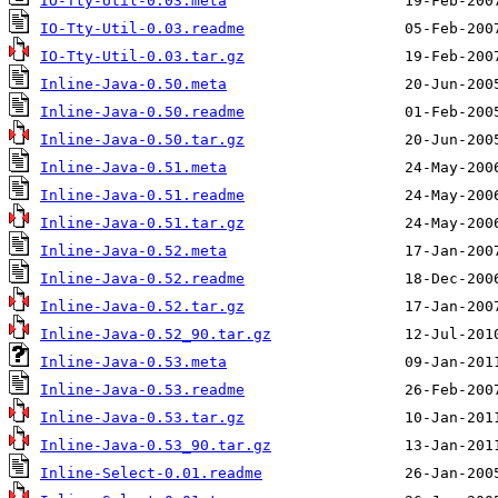
IO-Tty-Util-0.03.meta
IO-Tty-Util-0.03.readme
IO-Tty-Util-0.03.tar.gz
Inline-Java-0.50.meta
Inline-Java-0.50.readme
Inline-Java-0.50.tar.gz
Inline-Java-0.51.meta
Inline-Java-0.51.readme
Inline-Java-0.51.tar.gz
Inline-Java-0.52.meta
Inline-Java-0.52.readme
Inline-Java-0.52.tar.gz
Inline-Java-0.52_90.tar.gz
Inline-Java-0.53.meta
Inline-Java-0.53.readme
Inline-Java-0.53.tar.gz
Inline-Java-0.53_90.tar.gz
Inline-Select-0.01.readme