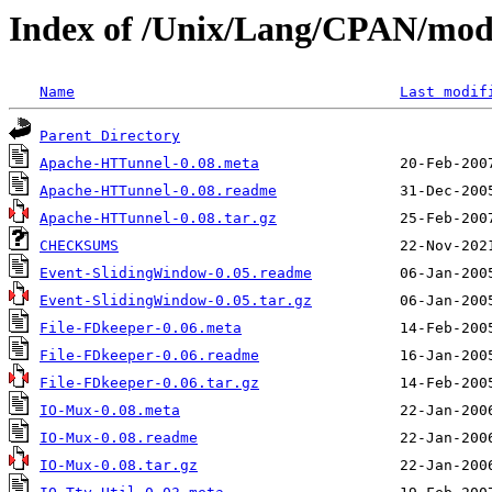
Index of /Unix/Lang/CPAN/mod
Name
Last modif
Parent Directory
Apache-HTTunnel-0.08.meta
Apache-HTTunnel-0.08.readme
Apache-HTTunnel-0.08.tar.gz
CHECKSUMS
Event-SlidingWindow-0.05.readme
Event-SlidingWindow-0.05.tar.gz
File-FDkeeper-0.06.meta
File-FDkeeper-0.06.readme
File-FDkeeper-0.06.tar.gz
IO-Mux-0.08.meta
IO-Mux-0.08.readme
IO-Mux-0.08.tar.gz