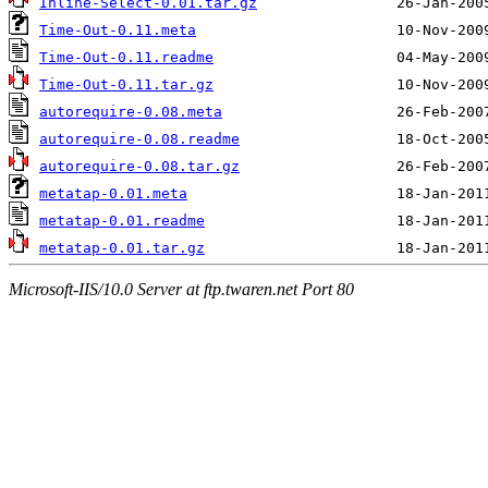
Inline-Select-0.01.tar.gz
Time-Out-0.11.meta
Time-Out-0.11.readme
Time-Out-0.11.tar.gz
autorequire-0.08.meta
autorequire-0.08.readme
autorequire-0.08.tar.gz
metatap-0.01.meta
metatap-0.01.readme
metatap-0.01.tar.gz
Microsoft-IIS/10.0 Server at ftp.twaren.net Port 80