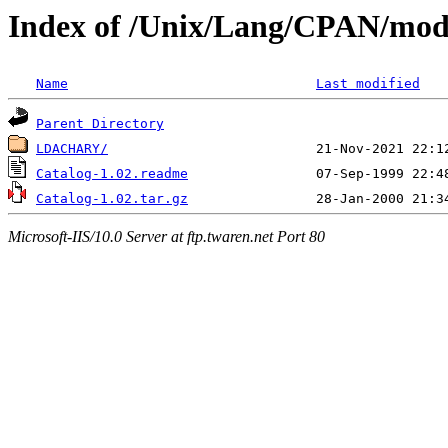
Index of /Unix/Lang/CPAN/mod
Name
Last modified
Parent Directory
LDACHARY/
Catalog-1.02.readme
Catalog-1.02.tar.gz
Microsoft-IIS/10.0 Server at ftp.twaren.net Port 80