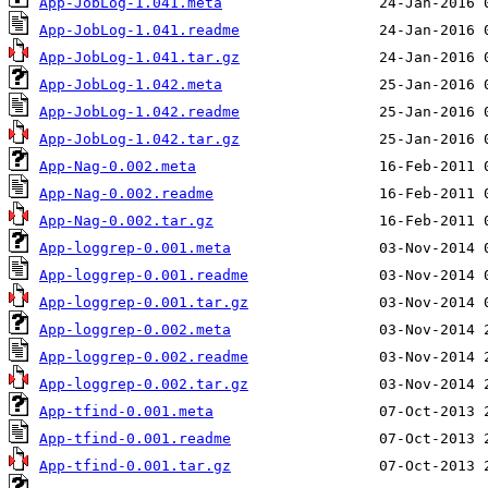
App-JobLog-1.041.meta
App-JobLog-1.041.readme
App-JobLog-1.041.tar.gz
App-JobLog-1.042.meta
App-JobLog-1.042.readme
App-JobLog-1.042.tar.gz
App-Nag-0.002.meta
App-Nag-0.002.readme
App-Nag-0.002.tar.gz
App-loggrep-0.001.meta
App-loggrep-0.001.readme
App-loggrep-0.001.tar.gz
App-loggrep-0.002.meta
App-loggrep-0.002.readme
App-loggrep-0.002.tar.gz
App-tfind-0.001.meta
App-tfind-0.001.readme
App-tfind-0.001.tar.gz