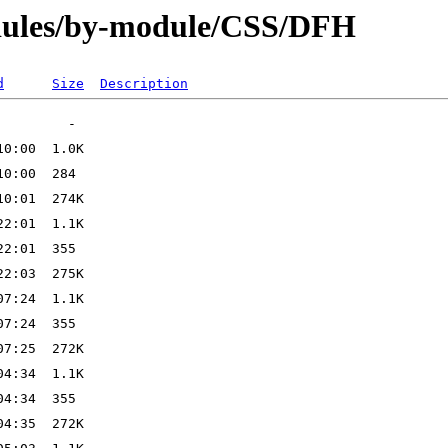
dules/by-module/CSS/DFH
d
Size
Description