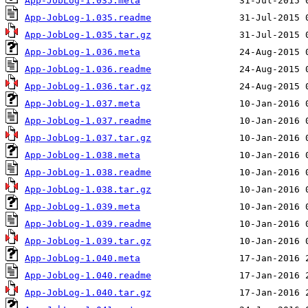
App-JobLog-1.035.meta
App-JobLog-1.035.readme
App-JobLog-1.035.tar.gz
App-JobLog-1.036.meta
App-JobLog-1.036.readme
App-JobLog-1.036.tar.gz
App-JobLog-1.037.meta
App-JobLog-1.037.readme
App-JobLog-1.037.tar.gz
App-JobLog-1.038.meta
App-JobLog-1.038.readme
App-JobLog-1.038.tar.gz
App-JobLog-1.039.meta
App-JobLog-1.039.readme
App-JobLog-1.039.tar.gz
App-JobLog-1.040.meta
App-JobLog-1.040.readme
App-JobLog-1.040.tar.gz