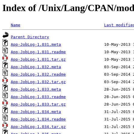
Index of /Unix/Lang/CPAN/mo
Name
Last modifie
Parent Directory
App-JobLog-1.031.meta
App-JobLog-1.031.readme
App-JobLog-1.031.tar.gz
App-JobLog-1.032.meta
App-JobLog-1.032.readme
App-JobLog-1.032.tar.gz
App-JobLog-1.033.meta
App-JobLog-1.033.readme
App-JobLog-1.033.tar.gz
App-JobLog-1.034.meta
App-JobLog-1.034.readme
App-JobLog-1.034.tar.gz