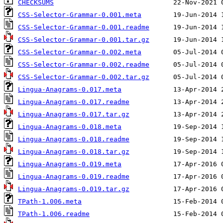
CHECKSUMS
CSS-Selector-Grammar-0.001.meta
CSS-Selector-Grammar-0.001.readme
CSS-Selector-Grammar-0.001.tar.gz
CSS-Selector-Grammar-0.002.meta
CSS-Selector-Grammar-0.002.readme
CSS-Selector-Grammar-0.002.tar.gz
Lingua-Anagrams-0.017.meta
Lingua-Anagrams-0.017.readme
Lingua-Anagrams-0.017.tar.gz
Lingua-Anagrams-0.018.meta
Lingua-Anagrams-0.018.readme
Lingua-Anagrams-0.018.tar.gz
Lingua-Anagrams-0.019.meta
Lingua-Anagrams-0.019.readme
Lingua-Anagrams-0.019.tar.gz
TPath-1.006.meta
TPath-1.006.readme