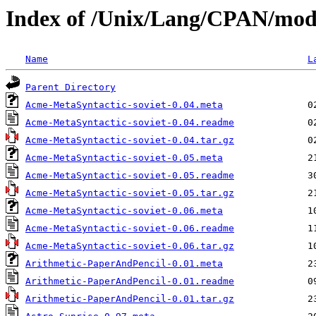
Index of /Unix/Lang/CPAN/mo
Name
L
Parent Directory
Acme-MetaSyntactic-soviet-0.04.meta
Acme-MetaSyntactic-soviet-0.04.readme
Acme-MetaSyntactic-soviet-0.04.tar.gz
Acme-MetaSyntactic-soviet-0.05.meta
Acme-MetaSyntactic-soviet-0.05.readme
Acme-MetaSyntactic-soviet-0.05.tar.gz
Acme-MetaSyntactic-soviet-0.06.meta
Acme-MetaSyntactic-soviet-0.06.readme
Acme-MetaSyntactic-soviet-0.06.tar.gz
Arithmetic-PaperAndPencil-0.01.meta
Arithmetic-PaperAndPencil-0.01.readme
Arithmetic-PaperAndPencil-0.01.tar.gz