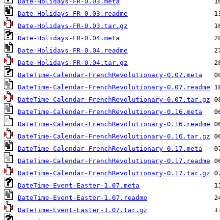
Date-Holidays-FR-0.03.meta
Date-Holidays-FR-0.03.readme
Date-Holidays-FR-0.03.tar.gz
Date-Holidays-FR-0.04.meta
Date-Holidays-FR-0.04.readme
Date-Holidays-FR-0.04.tar.gz
DateTime-Calendar-FrenchRevolutionary-0.07.meta
DateTime-Calendar-FrenchRevolutionary-0.07.readme
DateTime-Calendar-FrenchRevolutionary-0.07.tar.gz
DateTime-Calendar-FrenchRevolutionary-0.16.meta
DateTime-Calendar-FrenchRevolutionary-0.16.readme
DateTime-Calendar-FrenchRevolutionary-0.16.tar.gz
DateTime-Calendar-FrenchRevolutionary-0.17.meta
DateTime-Calendar-FrenchRevolutionary-0.17.readme
DateTime-Calendar-FrenchRevolutionary-0.17.tar.gz
DateTime-Event-Easter-1.07.meta
DateTime-Event-Easter-1.07.readme
DateTime-Event-Easter-1.07.tar.gz