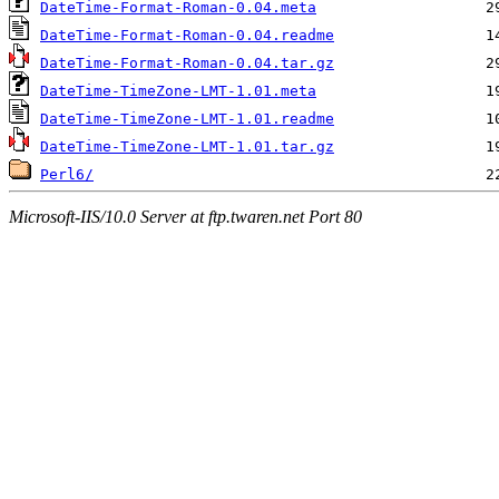
DateTime-Format-Roman-0.04.meta
DateTime-Format-Roman-0.04.readme
DateTime-Format-Roman-0.04.tar.gz
DateTime-TimeZone-LMT-1.01.meta
DateTime-TimeZone-LMT-1.01.readme
DateTime-TimeZone-LMT-1.01.tar.gz
Perl6/
Microsoft-IIS/10.0 Server at ftp.twaren.net Port 80