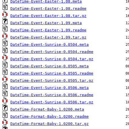
DateTime-Event-Easter-1.08.meta
DateTime-Event-Easter-1.08.readme
DateTime-Event-Easter-1.08.tar.gz
DateTime-Event-Easter-1.09.meta
DateTime-Event-Easter-1.09.readme
DateTime-Event-Easter-1.09.tar.gz
DateTime-Event-Sunrise-0.0504.meta
DateTime-Event-Sunrise-0.0504.readme
DateTime-Event-Sunrise-0.0504.tar.gz
DateTime-Event-Sunrise-0.0505.meta
DateTime-Event-Sunrise-0.0505.readme
DateTime-Event-Sunrise-0.0505.tar.gz
DateTime-Event-Sunrise-0.0506.meta
DateTime-Event-Sunrise-0.0506.readme
DateTime-Event-Sunrise-0.0506.tar.gz
DateTime-Format-Baby-1.0200.meta
DateTime-Format-Baby-1.0200.readme
DateTime-Format-Baby-1.0200.tar.gz