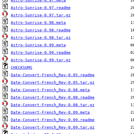
Astro-Sunrise-0.97.meta
Astro-Sunrise-0.97.readme
Astro-Sunrise-0.97.tar.gz
Astro-Sunrise-0.98.meta
Astro-Sunrise-0.98.readme
Astro-Sunrise-0.98.tar.gz
Astro-Sunrise-0.99.meta
Astro-Sunrise-0.99.readme
Astro-Sunrise-0.99.tar.gz
CHECKSUMS
Date-Convert-French_Rev-0.05.readme
Date-Convert-French_Rev-0.05.tar.gz
Date-Convert-French_Rev-0.08.meta
Date-Convert-French_Rev-0.08.readme
Date-Convert-French_Rev-0.08.tar.gz
Date-Convert-French_Rev-0.09.meta
Date-Convert-French_Rev-0.09.readme
Date-Convert-French_Rev-0.09.tar.gz