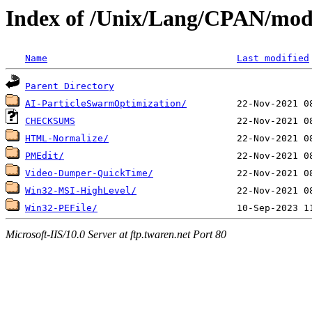
Index of /Unix/Lang/CPAN/mo
Name
Last modified
Parent Directory
AI-ParticleSwarmOptimization/
CHECKSUMS
HTML-Normalize/
PMEdit/
Video-Dumper-QuickTime/
Win32-MSI-HighLevel/
Win32-PEFile/
Microsoft-IIS/10.0 Server at ftp.twaren.net Port 80