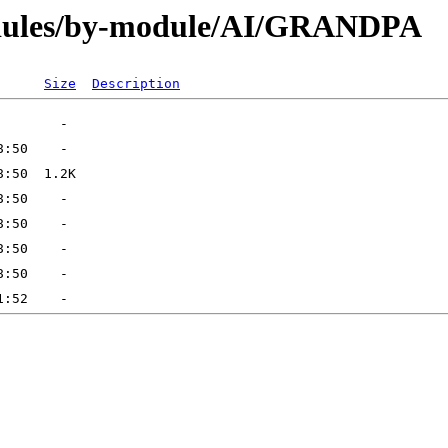
dules/by-module/AI/GRANDPA
Size
Description