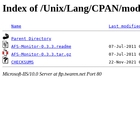
Index of /Unix/Lang/CPAN/mo
Name
Last modifie
Parent Directory
AFS-Monitor-0.3.3.readme
AFS-Monitor-0.3.3.tar.gz
CHECKSUMS
Microsoft-IIS/10.0 Server at ftp.twaren.net Port 80