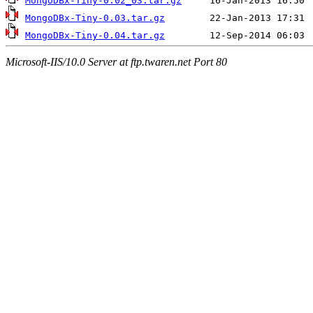
MongoDBx-Tiny-0.02_03.tar.gz
MongoDBx-Tiny-0.03.tar.gz
MongoDBx-Tiny-0.04.tar.gz
Microsoft-IIS/10.0 Server at ftp.twaren.net Port 80