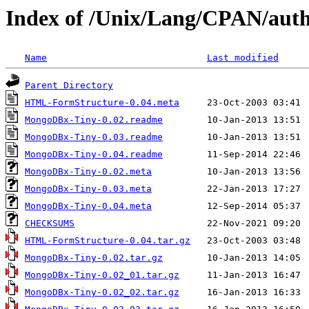
Index of /Unix/Lang/CPAN/au
Name
Last modified
Parent Directory
HTML-FormStructure-0.04.meta
MongoDBx-Tiny-0.02.readme
MongoDBx-Tiny-0.03.readme
MongoDBx-Tiny-0.04.readme
MongoDBx-Tiny-0.02.meta
MongoDBx-Tiny-0.03.meta
MongoDBx-Tiny-0.04.meta
CHECKSUMS
HTML-FormStructure-0.04.tar.gz
MongoDBx-Tiny-0.02.tar.gz
MongoDBx-Tiny-0.02_01.tar.gz
MongoDBx-Tiny-0.02_02.tar.gz