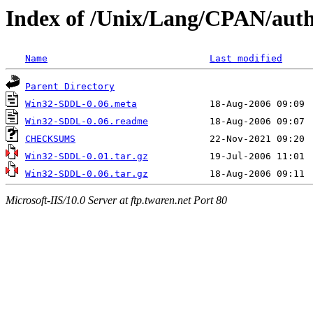
Index of /Unix/Lang/CPAN/aut
Name
Last modified
Parent Directory
Win32-SDDL-0.06.meta
Win32-SDDL-0.06.readme
CHECKSUMS
Win32-SDDL-0.01.tar.gz
Win32-SDDL-0.06.tar.gz
Microsoft-IIS/10.0 Server at ftp.twaren.net Port 80