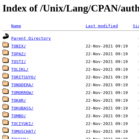
Index of /Unix/Lang/CPAN/auth
Name
Last modified
Si
Parent Directory
TOBIX/
TOPAZ/
TOSTI/
TOLIKL/
TORITSUYO/
TONODERA/
TOMORROW/
TOKAR/
TOKUBASS/
TOMBO/
TOCIYUKI/
TOMUSCHAT/