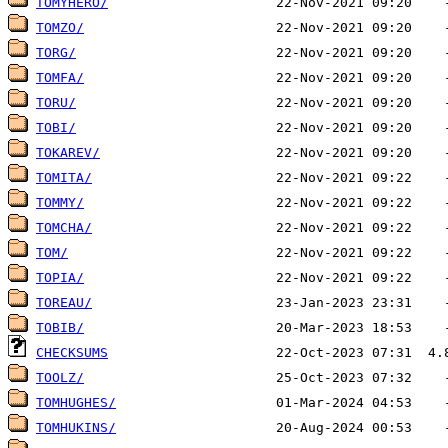
TOMYHERO/
TOMZO/
TORG/
TOMFA/
TORU/
TOBI/
TOKAREV/
TOMITA/
TOMMY/
TOMCHA/
TOM/
TOPIA/
TOREAU/
TOBIB/
CHECKSUMS
TOOLZ/
TOMHUGHES/
TOMHUKINS/