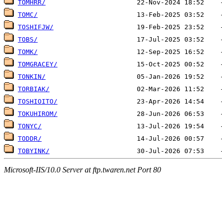
TOMHRR/
TOMC/
TOSHIFJW/
TOBS/
TOMK/
TOMGRACEY/
TONKIN/
TORBIAK/
TOSHIOITO/
TOKUHIROM/
TONYC/
TODDR/
TOBYINK/
Microsoft-IIS/10.0 Server at ftp.twaren.net Port 80