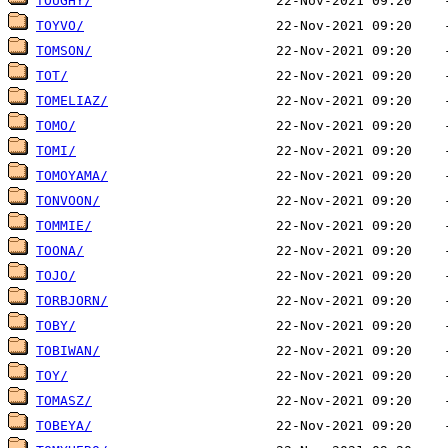
TOUGHY/
TOYVO/
TOMSON/
TOT/
TOMELIAZ/
TOMO/
TOMI/
TOMOYAMA/
TONVOON/
TOMMIE/
TOONA/
TOJO/
TORBJORN/
TOBY/
TOBIWAN/
TOY/
TOMASZ/
TOBEYA/