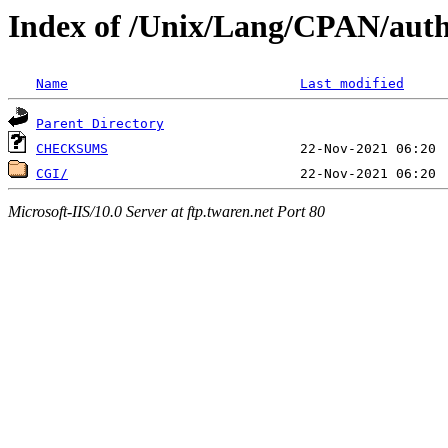
Index of /Unix/Lang/CPAN/au
Name
Last modified
Parent Directory
CHECKSUMS
CGI/
Microsoft-IIS/10.0 Server at ftp.twaren.net Port 80