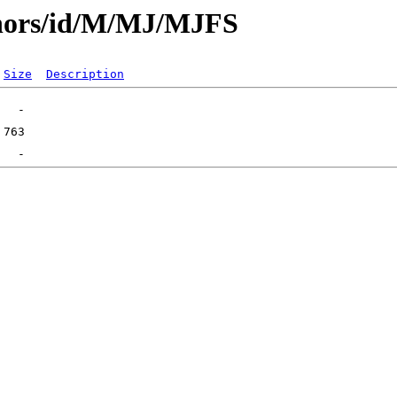
thors/id/M/MJ/MJFS
Size
Description