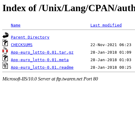
Index of /Unix/Lang/CPAN/a
Name
Last modified
Parent Directory
CHECKSUMS
App-euro_lotto-0.01.tar.gz
App-euro_lotto-0.01.meta
App-euro_lotto-0.01.readme
Microsoft-IIS/10.0 Server at ftp.twaren.net Port 80