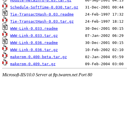
Module-MetaInfo-0.03.tar.gz
Schedule-SoftTime-0.030.tar.gz
Tie-TransactHash-0.03.readme
Tie-TransactHash-0.03.tar.gz
WWW-Link-0.033.readme
WWW-Link-0.033.tar.gz
WWW-Link-0.036.readme
WWW-Link-0.036.tar.gz
makerpm-0.400-beta.tar.gz
makerpm-0.409.tar.gz
Microsoft-IIS/10.0 Server at ftp.twaren.net Port 80