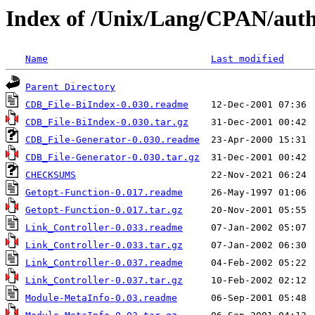
Index of /Unix/Lang/CPAN/au
Name
Last modified
Parent Directory
CDB_File-BiIndex-0.030.readme
CDB_File-BiIndex-0.030.tar.gz
CDB_File-Generator-0.030.readme
CDB_File-Generator-0.030.tar.gz
CHECKSUMS
Getopt-Function-0.017.readme
Getopt-Function-0.017.tar.gz
Link_Controller-0.033.readme
Link_Controller-0.033.tar.gz
Link_Controller-0.037.readme
Link_Controller-0.037.tar.gz
Module-MetaInfo-0.03.readme