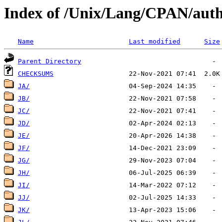
Index of /Unix/Lang/CPAN/auth
Name
Last modified
Size
Parent Directory
CHECKSUMS
JA/
JB/
JC/
JD/
JE/
JF/
JG/
JH/
JI/
JJ/
JK/