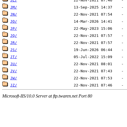
JL/
JM/
JN/
JO/
JP/
JQ/
JR/
JS/
JT/
JU/
JV/
JW/
JZ/
Microsoft-IIS/10.0 Server at ftp.twaren.net Port 80