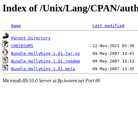
Index of /Unix/Lang/CPAN/a
Name
Last modified
Parent Directory
CHECKSUMS
Bundle-HollyKing-1.01.tar.gz
Bundle-HollyKing-1.01.readme
Bundle-HollyKing-1.01.meta
Microsoft-IIS/10.0 Server at ftp.twaren.net Port 80