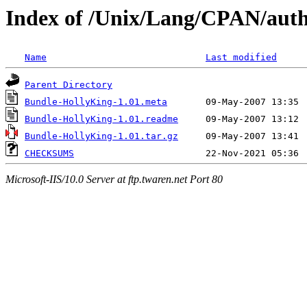
Index of /Unix/Lang/CPAN/a
Name
Last modified
Parent Directory
Bundle-HollyKing-1.01.meta
Bundle-HollyKing-1.01.readme
Bundle-HollyKing-1.01.tar.gz
CHECKSUMS
Microsoft-IIS/10.0 Server at ftp.twaren.net Port 80