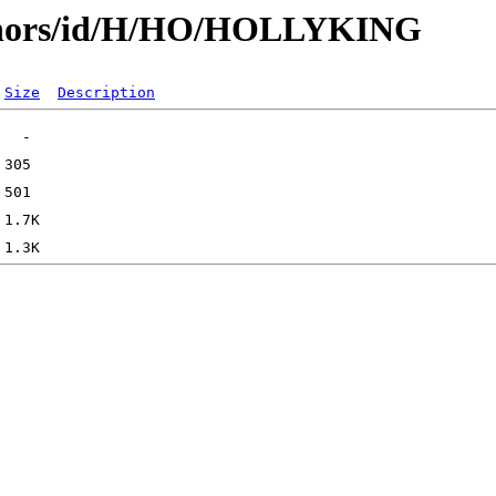
uthors/id/H/HO/HOLLYKING
Size
Description