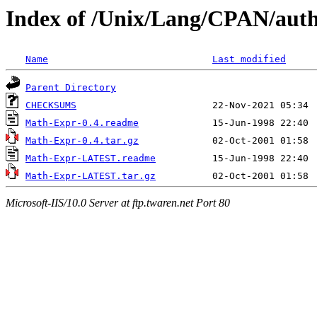
Index of /Unix/Lang/CPAN/a
Name
Last modified
Parent Directory
CHECKSUMS
Math-Expr-0.4.readme
Math-Expr-0.4.tar.gz
Math-Expr-LATEST.readme
Math-Expr-LATEST.tar.gz
Microsoft-IIS/10.0 Server at ftp.twaren.net Port 80