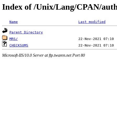
Index of /Unix/Lang/CPAN/a
Name
Last modified
Parent Directory
MRS/
CHECKSUMS
Microsoft-IIS/10.0 Server at ftp.twaren.net Port 80