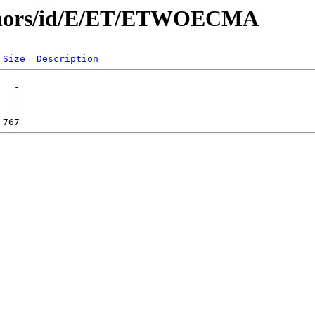
uthors/id/E/ET/ETWOECMA
Size
Description