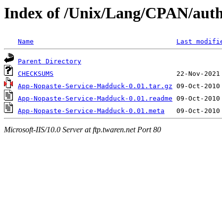
Index of /Unix/Lang/CPAN/au
Name
Last modifi
Parent Directory
CHECKSUMS
App-Nopaste-Service-Madduck-0.01.tar.gz
App-Nopaste-Service-Madduck-0.01.readme
App-Nopaste-Service-Madduck-0.01.meta
Microsoft-IIS/10.0 Server at ftp.twaren.net Port 80