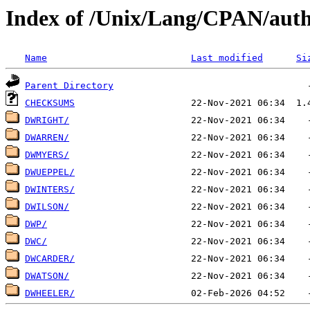
Index of /Unix/Lang/CPAN/aut
Name
Last modified
Si
Parent Directory
CHECKSUMS
DWRIGHT/
DWARREN/
DWMYERS/
DWUEPPEL/
DWINTERS/
DWILSON/
DWP/
DWC/
DWCARDER/
DWATSON/
DWHEELER/