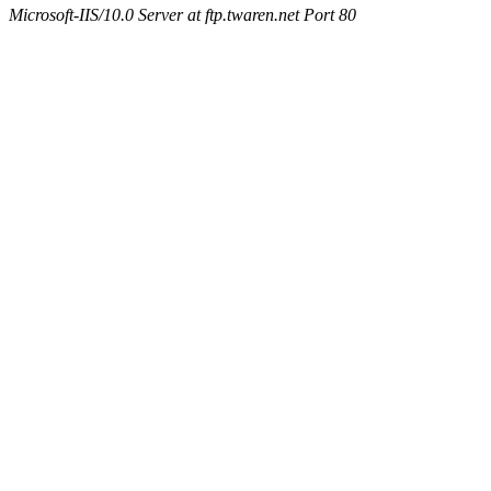
Microsoft-IIS/10.0 Server at ftp.twaren.net Port 80