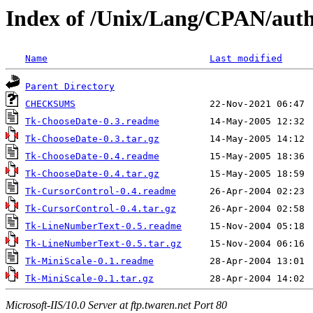
Index of /Unix/Lang/CPAN/au
Name
Last modified
Parent Directory
CHECKSUMS
Tk-ChooseDate-0.3.readme
Tk-ChooseDate-0.3.tar.gz
Tk-ChooseDate-0.4.readme
Tk-ChooseDate-0.4.tar.gz
Tk-CursorControl-0.4.readme
Tk-CursorControl-0.4.tar.gz
Tk-LineNumberText-0.5.readme
Tk-LineNumberText-0.5.tar.gz
Tk-MiniScale-0.1.readme
Tk-MiniScale-0.1.tar.gz
Microsoft-IIS/10.0 Server at ftp.twaren.net Port 80