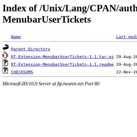
Index of /Unix/Lang/CPAN/aut
MenubarUserTickets
Name
Last mod
Parent Directory
RT-Extension-MenubarUserTickets-1.1.tar.gz
RT-Extension-MenubarUserTickets-1.1.readme
CHECKSUMS
Microsoft-IIS/10.0 Server at ftp.twaren.net Port 80