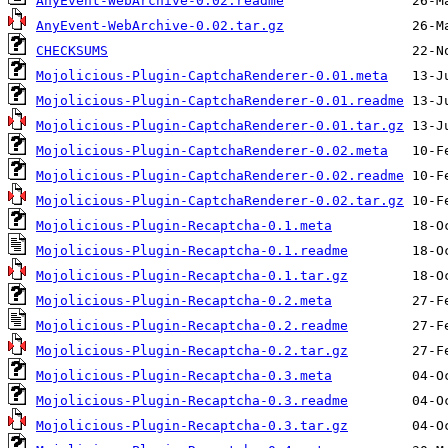
AnyEvent-WebArchive-0.02.readme
AnyEvent-WebArchive-0.02.tar.gz
CHECKSUMS
Mojolicious-Plugin-CaptchaRenderer-0.01.meta
Mojolicious-Plugin-CaptchaRenderer-0.01.readme
Mojolicious-Plugin-CaptchaRenderer-0.01.tar.gz
Mojolicious-Plugin-CaptchaRenderer-0.02.meta
Mojolicious-Plugin-CaptchaRenderer-0.02.readme
Mojolicious-Plugin-CaptchaRenderer-0.02.tar.gz
Mojolicious-Plugin-Recaptcha-0.1.meta
Mojolicious-Plugin-Recaptcha-0.1.readme
Mojolicious-Plugin-Recaptcha-0.1.tar.gz
Mojolicious-Plugin-Recaptcha-0.2.meta
Mojolicious-Plugin-Recaptcha-0.2.readme
Mojolicious-Plugin-Recaptcha-0.2.tar.gz
Mojolicious-Plugin-Recaptcha-0.3.meta
Mojolicious-Plugin-Recaptcha-0.3.readme
Mojolicious-Plugin-Recaptcha-0.3.tar.gz