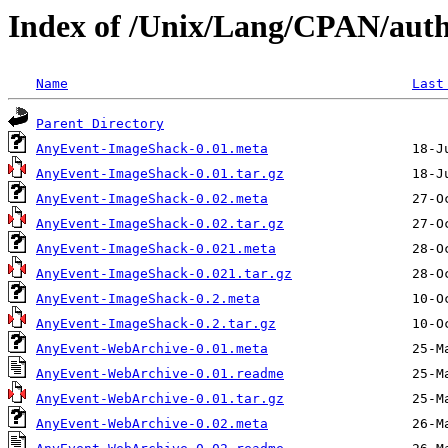
Index of /Unix/Lang/CPAN/a
Name
Last
Parent Directory
AnyEvent-ImageShack-0.01.meta
AnyEvent-ImageShack-0.01.tar.gz
AnyEvent-ImageShack-0.02.meta
AnyEvent-ImageShack-0.02.tar.gz
AnyEvent-ImageShack-0.021.meta
AnyEvent-ImageShack-0.021.tar.gz
AnyEvent-ImageShack-0.2.meta
AnyEvent-ImageShack-0.2.tar.gz
AnyEvent-WebArchive-0.01.meta
AnyEvent-WebArchive-0.01.readme
AnyEvent-WebArchive-0.01.tar.gz
AnyEvent-WebArchive-0.02.meta