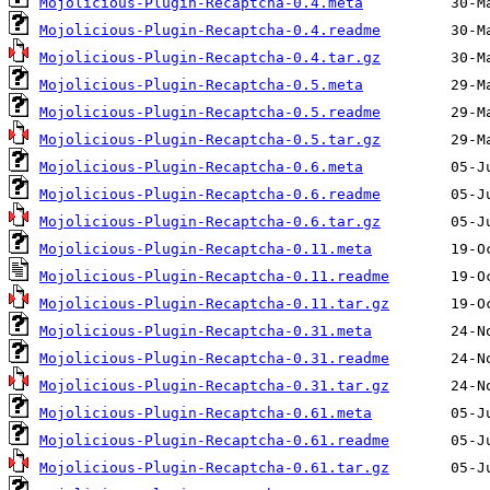
Mojolicious-Plugin-Recaptcha-0.4.meta
Mojolicious-Plugin-Recaptcha-0.4.readme
Mojolicious-Plugin-Recaptcha-0.4.tar.gz
Mojolicious-Plugin-Recaptcha-0.5.meta
Mojolicious-Plugin-Recaptcha-0.5.readme
Mojolicious-Plugin-Recaptcha-0.5.tar.gz
Mojolicious-Plugin-Recaptcha-0.6.meta
Mojolicious-Plugin-Recaptcha-0.6.readme
Mojolicious-Plugin-Recaptcha-0.6.tar.gz
Mojolicious-Plugin-Recaptcha-0.11.meta
Mojolicious-Plugin-Recaptcha-0.11.readme
Mojolicious-Plugin-Recaptcha-0.11.tar.gz
Mojolicious-Plugin-Recaptcha-0.31.meta
Mojolicious-Plugin-Recaptcha-0.31.readme
Mojolicious-Plugin-Recaptcha-0.31.tar.gz
Mojolicious-Plugin-Recaptcha-0.61.meta
Mojolicious-Plugin-Recaptcha-0.61.readme
Mojolicious-Plugin-Recaptcha-0.61.tar.gz