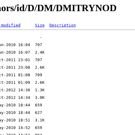
uthors/id/D/DM/DMITRYNOD
 modified
Size
Description