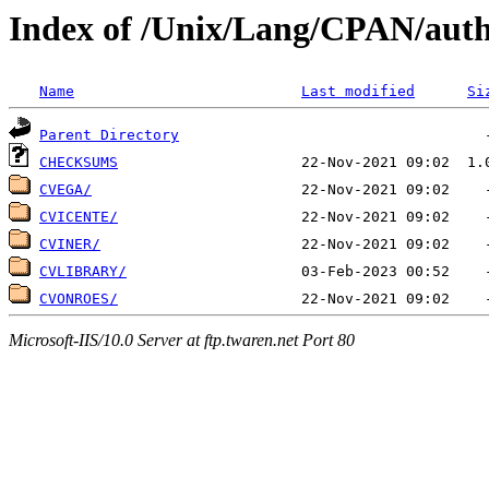
Index of /Unix/Lang/CPAN/aut
Name
Last modified
Si
Parent Directory
CHECKSUMS
CVEGA/
CVICENTE/
CVINER/
CVLIBRARY/
CVONROES/
Microsoft-IIS/10.0 Server at ftp.twaren.net Port 80