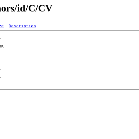
hors/id/C/CV
ze
Description