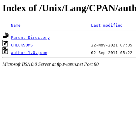
Index of /Unix/Lang/CPAN/aut
Name
Last modified
Parent Directory
CHECKSUMS
author-1.0.json
Microsoft-IIS/10.0 Server at ftp.twaren.net Port 80