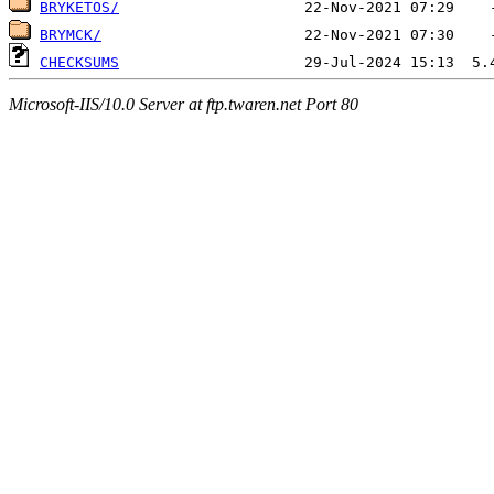
BRYKETOS/
BRYMCK/
CHECKSUMS
Microsoft-IIS/10.0 Server at ftp.twaren.net Port 80