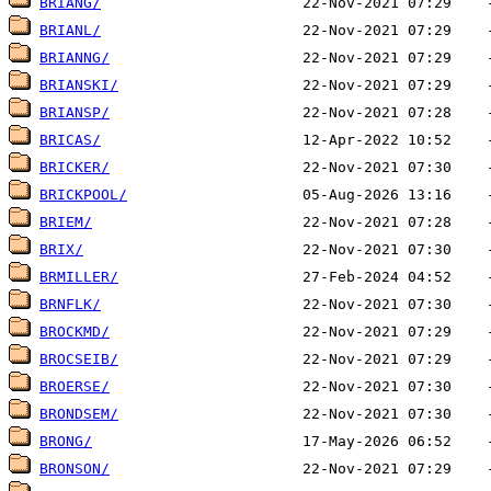
BRIANG/
BRIANL/
BRIANNG/
BRIANSKI/
BRIANSP/
BRICAS/
BRICKER/
BRICKPOOL/
BRIEM/
BRIX/
BRMILLER/
BRNFLK/
BROCKMD/
BROCSEIB/
BROERSE/
BRONDSEM/
BRONG/
BRONSON/