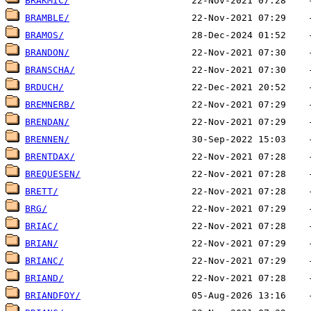
BRAKMIC/
BRAMBLE/
BRAMOS/
BRANDON/
BRANSCHA/
BRDUCH/
BREMNERB/
BRENDAN/
BRENNEN/
BRENTDAX/
BREQUESEN/
BRETT/
BRG/
BRIAC/
BRIAN/
BRIANC/
BRIAND/
BRIANDFOY/