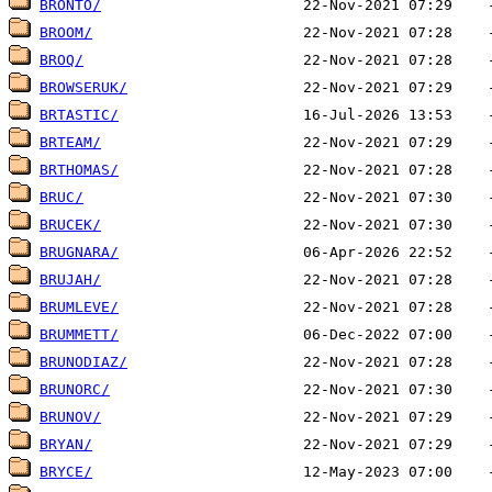
BRONTO/
BROOM/
BROQ/
BROWSERUK/
BRTASTIC/
BRTEAM/
BRTHOMAS/
BRUC/
BRUCEK/
BRUGNARA/
BRUJAH/
BRUMLEVE/
BRUMMETT/
BRUNODIAZ/
BRUNORC/
BRUNOV/
BRYAN/
BRYCE/