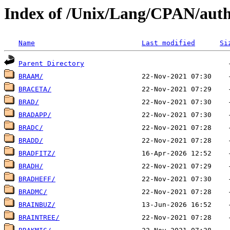
Index of /Unix/Lang/CPAN/auth
Name
Last modified
Si
Parent Directory
BRAAM/
BRACETA/
BRAD/
BRADAPP/
BRADC/
BRADD/
BRADFITZ/
BRADH/
BRADHEFF/
BRADMC/
BRAINBUZ/
BRAINTREE/