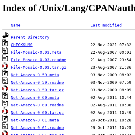
Index of /Unix/Lang/CPAN/a
Name
Last modified
Parent Directory
CHECKSUMS
File-Mosaic-0.03.meta
File-Mosaic-0.03.readme
File-Mosaic-0.03.tar.gz
Net-Amazon-0.59.meta
Net-Amazon-0.59.readme
Net-Amazon-0.59.tar.gz
Net-Amazon-0.60.meta
Net-Amazon-0.60.readme
Net-Amazon-0.60.tar.gz
Net-Amazon-0.61.meta
Net-Amazon-0.61.readme