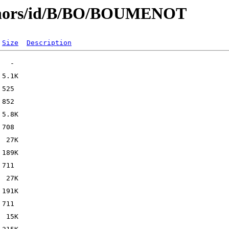
uthors/id/B/BO/BOUMENOT
Size
Description