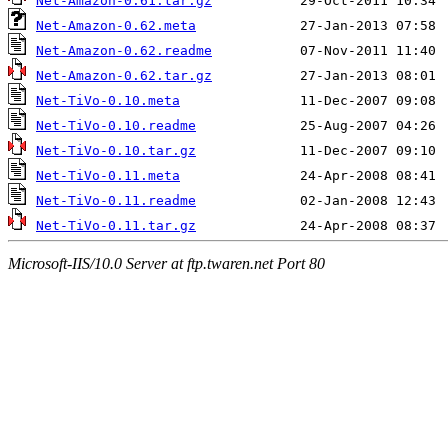
Net-Amazon-0.61.tar.gz
Net-Amazon-0.62.meta
Net-Amazon-0.62.readme
Net-Amazon-0.62.tar.gz
Net-TiVo-0.10.meta
Net-TiVo-0.10.readme
Net-TiVo-0.10.tar.gz
Net-TiVo-0.11.meta
Net-TiVo-0.11.readme
Net-TiVo-0.11.tar.gz
Microsoft-IIS/10.0 Server at ftp.twaren.net Port 80