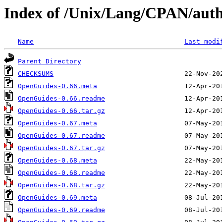
Index of /Unix/Lang/CPAN/aut
Name
Last modi
Parent Directory
CHECKSUMS
OpenGuides-0.66.meta
OpenGuides-0.66.readme
OpenGuides-0.66.tar.gz
OpenGuides-0.67.meta
OpenGuides-0.67.readme
OpenGuides-0.67.tar.gz
OpenGuides-0.68.meta
OpenGuides-0.68.readme
OpenGuides-0.68.tar.gz
OpenGuides-0.69.meta
OpenGuides-0.69.readme