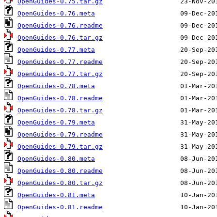
OpenGuides-0.75.tar.gz
OpenGuides-0.76.meta
OpenGuides-0.76.readme
OpenGuides-0.76.tar.gz
OpenGuides-0.77.meta
OpenGuides-0.77.readme
OpenGuides-0.77.tar.gz
OpenGuides-0.78.meta
OpenGuides-0.78.readme
OpenGuides-0.78.tar.gz
OpenGuides-0.79.meta
OpenGuides-0.79.readme
OpenGuides-0.79.tar.gz
OpenGuides-0.80.meta
OpenGuides-0.80.readme
OpenGuides-0.80.tar.gz
OpenGuides-0.81.meta
OpenGuides-0.81.readme