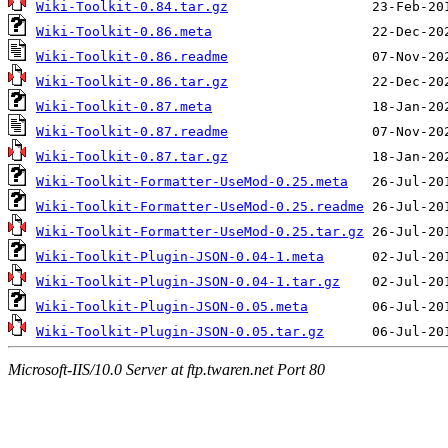
Wiki-Toolkit-0.84.tar.gz
Wiki-Toolkit-0.86.meta
Wiki-Toolkit-0.86.readme
Wiki-Toolkit-0.86.tar.gz
Wiki-Toolkit-0.87.meta
Wiki-Toolkit-0.87.readme
Wiki-Toolkit-0.87.tar.gz
Wiki-Toolkit-Formatter-UseMod-0.25.meta
Wiki-Toolkit-Formatter-UseMod-0.25.readme
Wiki-Toolkit-Formatter-UseMod-0.25.tar.gz
Wiki-Toolkit-Plugin-JSON-0.04-1.meta
Wiki-Toolkit-Plugin-JSON-0.04-1.tar.gz
Wiki-Toolkit-Plugin-JSON-0.05.meta
Wiki-Toolkit-Plugin-JSON-0.05.tar.gz
Microsoft-IIS/10.0 Server at ftp.twaren.net Port 80