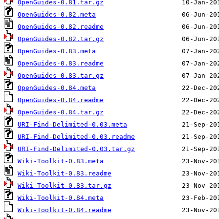
OpenGuides-0.81.tar.gz
OpenGuides-0.82.meta
OpenGuides-0.82.readme
OpenGuides-0.82.tar.gz
OpenGuides-0.83.meta
OpenGuides-0.83.readme
OpenGuides-0.83.tar.gz
OpenGuides-0.84.meta
OpenGuides-0.84.readme
OpenGuides-0.84.tar.gz
URI-Find-Delimited-0.03.meta
URI-Find-Delimited-0.03.readme
URI-Find-Delimited-0.03.tar.gz
Wiki-Toolkit-0.83.meta
Wiki-Toolkit-0.83.readme
Wiki-Toolkit-0.83.tar.gz
Wiki-Toolkit-0.84.meta
Wiki-Toolkit-0.84.readme