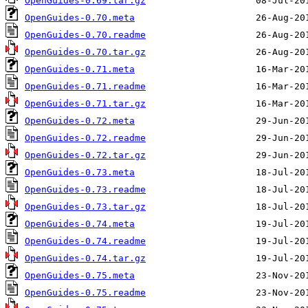
OpenGuides-0.69.tar.gz
OpenGuides-0.70.meta
OpenGuides-0.70.readme
OpenGuides-0.70.tar.gz
OpenGuides-0.71.meta
OpenGuides-0.71.readme
OpenGuides-0.71.tar.gz
OpenGuides-0.72.meta
OpenGuides-0.72.readme
OpenGuides-0.72.tar.gz
OpenGuides-0.73.meta
OpenGuides-0.73.readme
OpenGuides-0.73.tar.gz
OpenGuides-0.74.meta
OpenGuides-0.74.readme
OpenGuides-0.74.tar.gz
OpenGuides-0.75.meta
OpenGuides-0.75.readme