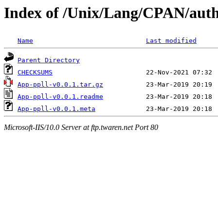
Index of /Unix/Lang/CPAN/aut
Name
Last modified
Parent Directory
CHECKSUMS
App-ppll-v0.0.1.tar.gz
App-ppll-v0.0.1.readme
App-ppll-v0.0.1.meta
Microsoft-IIS/10.0 Server at ftp.twaren.net Port 80