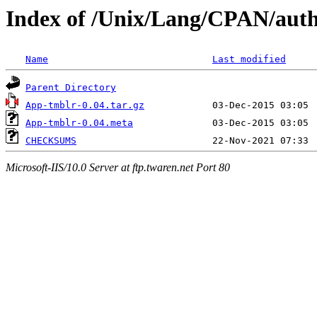
Index of /Unix/Lang/CPAN/auth
Name
Last modified
Parent Directory
App-tmblr-0.04.tar.gz
App-tmblr-0.04.meta
CHECKSUMS
Microsoft-IIS/10.0 Server at ftp.twaren.net Port 80