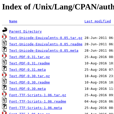
Index of /Unix/Lang/CPAN/au
Name
Last modified
Parent Directory
Text-Unicode-Equivalents-0.05.tar.gz
Text-Unicode-Equivalents-0.05.readme
Text-Unicode-Equivalents-0.05.meta
Text-PDF-0.31.tar.gz
Text-PDF-0.31.readme
Text-PDF-0.31.meta
Text-PDF-0.30.tar.gz
Text-PDF-0.30.readme
Text-PDF-0.30.meta
Font-TTF-Scripts-1.06.tar.gz
Font-TTF-Scripts-1.06.readme
Font-TTF-Scripts-1.06.meta