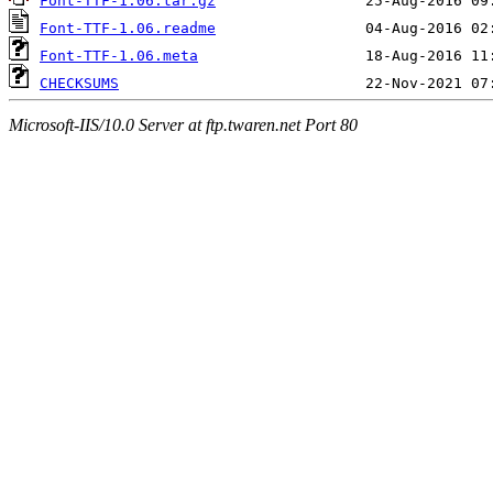
Font-TTF-1.06.tar.gz
Font-TTF-1.06.readme
Font-TTF-1.06.meta
CHECKSUMS
Microsoft-IIS/10.0 Server at ftp.twaren.net Port 80