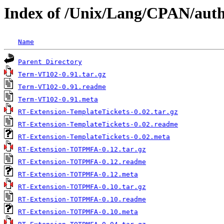
Index of /Unix/Lang/CPAN/au
Name
Parent Directory
Term-VT102-0.91.tar.gz
Term-VT102-0.91.readme
Term-VT102-0.91.meta
RT-Extension-TemplateTickets-0.02.tar.gz
RT-Extension-TemplateTickets-0.02.readme
RT-Extension-TemplateTickets-0.02.meta
RT-Extension-TOTPMFA-0.12.tar.gz
RT-Extension-TOTPMFA-0.12.readme
RT-Extension-TOTPMFA-0.12.meta
RT-Extension-TOTPMFA-0.10.tar.gz
RT-Extension-TOTPMFA-0.10.readme
RT-Extension-TOTPMFA-0.10.meta