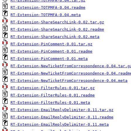
RT-Extension-TOTPMFA-0.04.tar.gz
RT-Extension-TOTPMFA-0.04.readme
RT-Extension-TOTPMFA-0.04.meta
RT-Extension-ShareSearchLink-0.02.tar.gz
RT-Extension-ShareSearchLink-0.02.readme
RT-Extension-ShareSearchLink-0.02.meta
RT-Extension-PinComment-0.01.tar.gz
RT-Extension-PinComment-0.01.readme
RT-Extension-PinComment-0.01.meta
RT-Extension-NewTicketFromCorrespondence-0.04.tar.g
RT-Extension-NewTicketFromCorrespondence-0.04.readm
RT-Extension-NewTicketFromCorrespondence-0.04.meta
RT-Extension-FilterRules-0.01.tar.gz
RT-Extension-FilterRules-0.01.readme
RT-Extension-FilterRules-0.01.meta
RT-Extension-EmailReplyDelimiter-0.11.tar.gz
RT-Extension-EmailReplyDelimiter-0.11.readme
RT-Extension-EmailReplyDelimiter-0.11.meta