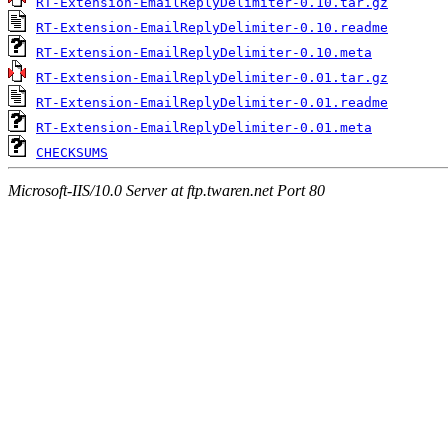
RT-Extension-EmailReplyDelimiter-0.10.tar.gz
RT-Extension-EmailReplyDelimiter-0.10.readme
RT-Extension-EmailReplyDelimiter-0.10.meta
RT-Extension-EmailReplyDelimiter-0.01.tar.gz
RT-Extension-EmailReplyDelimiter-0.01.readme
RT-Extension-EmailReplyDelimiter-0.01.meta
CHECKSUMS
Microsoft-IIS/10.0 Server at ftp.twaren.net Port 80