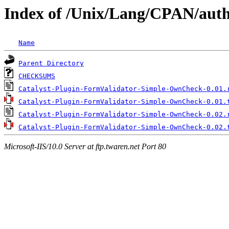
Index of /Unix/Lang/CPAN/au
Name
Parent Directory
CHECKSUMS
Catalyst-Plugin-FormValidator-Simple-OwnCheck-0.01.
Catalyst-Plugin-FormValidator-Simple-OwnCheck-0.01.
Catalyst-Plugin-FormValidator-Simple-OwnCheck-0.02.
Catalyst-Plugin-FormValidator-Simple-OwnCheck-0.02.
Microsoft-IIS/10.0 Server at ftp.twaren.net Port 80