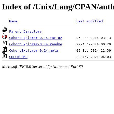
Index of /Unix/Lang/CPAN/aut
Name
Last modified
Parent Directory
CohortExplorer-0.14.tar.gz
CohortExplorer-0.14.readme
CohortExplorer-0.14.meta
CHECKSUMS
Microsoft-IIS/10.0 Server at ftp.twaren.net Port 80