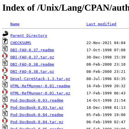
Index of /Unix/Lang/CPAN/au
Name
Last modified
Parent Directory
CHECKSUMS
DBI-FAQ-0.37.readme
DBI-FAQ-0.37.tar.gz
DBI-FAQ-0.38.readme
DBI-FAQ-0.38.tar.gz
Devel-CoreStack-1.3.tar.gz
HTML-RefMunger-0.01.readme
HTML-RefMunger-0.01.tar.gz
Pod-DocBook-0.03.readme
Pod-DocBook-0.03.tar.gz
Pod-DocBook-0.04.readme
Pod-DocBook-0.04.tar.gz