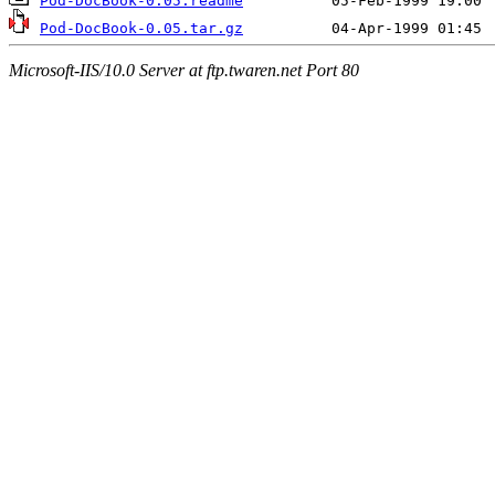
Pod-DocBook-0.05.readme
Pod-DocBook-0.05.tar.gz
Microsoft-IIS/10.0 Server at ftp.twaren.net Port 80