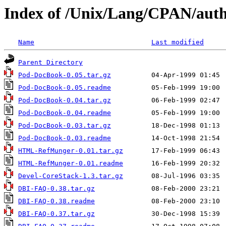
Index of /Unix/Lang/CPAN/au
Name
Last modified
Parent Directory
Pod-DocBook-0.05.tar.gz
Pod-DocBook-0.05.readme
Pod-DocBook-0.04.tar.gz
Pod-DocBook-0.04.readme
Pod-DocBook-0.03.tar.gz
Pod-DocBook-0.03.readme
HTML-RefMunger-0.01.tar.gz
HTML-RefMunger-0.01.readme
Devel-CoreStack-1.3.tar.gz
DBI-FAQ-0.38.tar.gz
DBI-FAQ-0.38.readme
DBI-FAQ-0.37.tar.gz