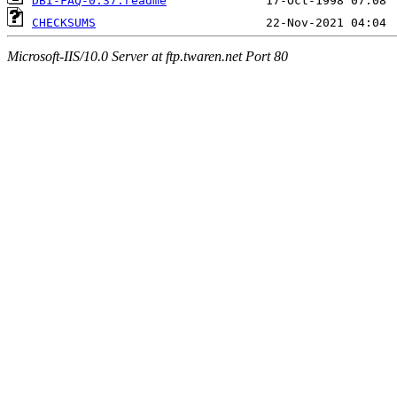
DBI-FAQ-0.37.readme
CHECKSUMS
Microsoft-IIS/10.0 Server at ftp.twaren.net Port 80