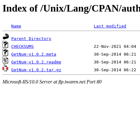
Index of /Unix/Lang/CPAN/au
Name
Last modified
Parent Directory
CHECKSUMS
GetNum-v1.0.2.meta
GetNum-v1.0.2.readme
GetNum-v1.0.2.tar.gz
Microsoft-IIS/10.0 Server at ftp.twaren.net Port 80