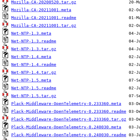
Mozilla-CA-20200520.tar.gz
Mozilla-CA-20211001.meta
Mozilla-CA-20211001.readme
Mozilla-CA-20211001.tar.gz
Net-NTP-1.3.meta
Net-NTP-1.3.readme
Net-NTP-1.3.tar.gz
Net-NTP-1.4.meta
Net-NTP-1.4.readme
Net-NTP-1.4.tar.gz
Net-NTP-1.5.meta
Net-NTP-1.5.readme
Net-NTP-1.5.tar.gz
Plack-Middleware-OpenTelemetry-0.233360.meta
Plack-Middleware-OpenTelemetry-0.233360.readme
Plack-Middleware-OpenTelemetry-0.233360.tar.gz
Plack-Middleware-OpenTelemetry-0.240030.meta
Plack-Middleware-OpenTelemetry-0.240030.readme