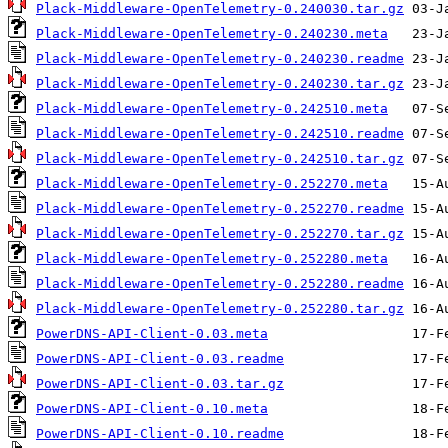
Plack-Middleware-OpenTelemetry-0.240030.tar.gz
Plack-Middleware-OpenTelemetry-0.240230.meta
Plack-Middleware-OpenTelemetry-0.240230.readme
Plack-Middleware-OpenTelemetry-0.240230.tar.gz
Plack-Middleware-OpenTelemetry-0.242510.meta
Plack-Middleware-OpenTelemetry-0.242510.readme
Plack-Middleware-OpenTelemetry-0.242510.tar.gz
Plack-Middleware-OpenTelemetry-0.252270.meta
Plack-Middleware-OpenTelemetry-0.252270.readme
Plack-Middleware-OpenTelemetry-0.252270.tar.gz
Plack-Middleware-OpenTelemetry-0.252280.meta
Plack-Middleware-OpenTelemetry-0.252280.readme
Plack-Middleware-OpenTelemetry-0.252280.tar.gz
PowerDNS-API-Client-0.03.meta
PowerDNS-API-Client-0.03.readme
PowerDNS-API-Client-0.03.tar.gz
PowerDNS-API-Client-0.10.meta
PowerDNS-API-Client-0.10.readme