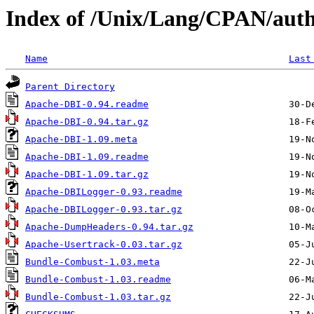
Index of /Unix/Lang/CPAN/aut
Name
Last
Parent Directory
Apache-DBI-0.94.readme
Apache-DBI-0.94.tar.gz
Apache-DBI-1.09.meta
Apache-DBI-1.09.readme
Apache-DBI-1.09.tar.gz
Apache-DBILogger-0.93.readme
Apache-DBILogger-0.93.tar.gz
Apache-DumpHeaders-0.94.tar.gz
Apache-Usertrack-0.03.tar.gz
Bundle-Combust-1.03.meta
Bundle-Combust-1.03.readme
Bundle-Combust-1.03.tar.gz