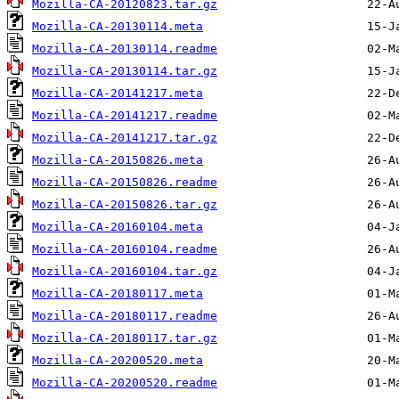
Mozilla-CA-20120823.tar.gz
Mozilla-CA-20130114.meta
Mozilla-CA-20130114.readme
Mozilla-CA-20130114.tar.gz
Mozilla-CA-20141217.meta
Mozilla-CA-20141217.readme
Mozilla-CA-20141217.tar.gz
Mozilla-CA-20150826.meta
Mozilla-CA-20150826.readme
Mozilla-CA-20150826.tar.gz
Mozilla-CA-20160104.meta
Mozilla-CA-20160104.readme
Mozilla-CA-20160104.tar.gz
Mozilla-CA-20180117.meta
Mozilla-CA-20180117.readme
Mozilla-CA-20180117.tar.gz
Mozilla-CA-20200520.meta
Mozilla-CA-20200520.readme