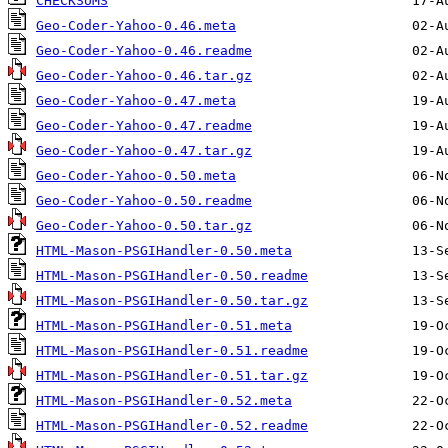
CHECKSUMS
Geo-Coder-Yahoo-0.46.meta
Geo-Coder-Yahoo-0.46.readme
Geo-Coder-Yahoo-0.46.tar.gz
Geo-Coder-Yahoo-0.47.meta
Geo-Coder-Yahoo-0.47.readme
Geo-Coder-Yahoo-0.47.tar.gz
Geo-Coder-Yahoo-0.50.meta
Geo-Coder-Yahoo-0.50.readme
Geo-Coder-Yahoo-0.50.tar.gz
HTML-Mason-PSGIHandler-0.50.meta
HTML-Mason-PSGIHandler-0.50.readme
HTML-Mason-PSGIHandler-0.50.tar.gz
HTML-Mason-PSGIHandler-0.51.meta
HTML-Mason-PSGIHandler-0.51.readme
HTML-Mason-PSGIHandler-0.51.tar.gz
HTML-Mason-PSGIHandler-0.52.meta
HTML-Mason-PSGIHandler-0.52.readme