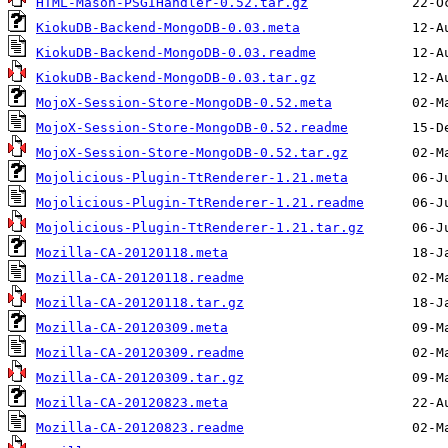
HTML-Mason-PSGIHandler-0.52.tar.gz
KiokuDB-Backend-MongoDB-0.03.meta
KiokuDB-Backend-MongoDB-0.03.readme
KiokuDB-Backend-MongoDB-0.03.tar.gz
MojoX-Session-Store-MongoDB-0.52.meta
MojoX-Session-Store-MongoDB-0.52.readme
MojoX-Session-Store-MongoDB-0.52.tar.gz
Mojolicious-Plugin-TtRenderer-1.21.meta
Mojolicious-Plugin-TtRenderer-1.21.readme
Mojolicious-Plugin-TtRenderer-1.21.tar.gz
Mozilla-CA-20120118.meta
Mozilla-CA-20120118.readme
Mozilla-CA-20120118.tar.gz
Mozilla-CA-20120309.meta
Mozilla-CA-20120309.readme
Mozilla-CA-20120309.tar.gz
Mozilla-CA-20120823.meta
Mozilla-CA-20120823.readme