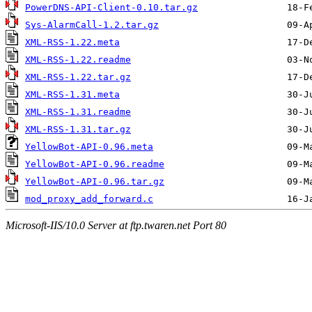
PowerDNS-API-Client-0.10.tar.gz
Sys-AlarmCall-1.2.tar.gz
XML-RSS-1.22.meta
XML-RSS-1.22.readme
XML-RSS-1.22.tar.gz
XML-RSS-1.31.meta
XML-RSS-1.31.readme
XML-RSS-1.31.tar.gz
YellowBot-API-0.96.meta
YellowBot-API-0.96.readme
YellowBot-API-0.96.tar.gz
mod_proxy_add_forward.c
Microsoft-IIS/10.0 Server at ftp.twaren.net Port 80